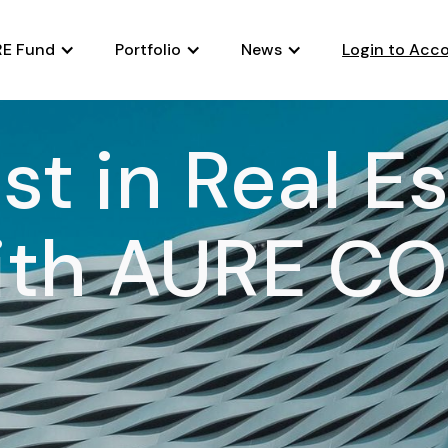
E Fund
Portfolio
News
Login to Acc
st in Real E
ith AURE CO