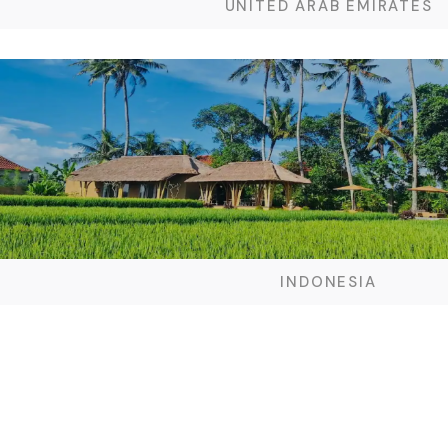
UNITED ARAB EMIRATES
INDONESIA