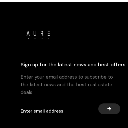
Sign up for the latest news and best offers
Enter your email address to subscribe to
the latest news and the best real estate
deals
