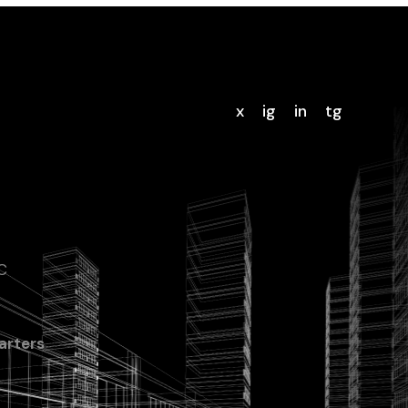
x
ig
in
tg
C
rters