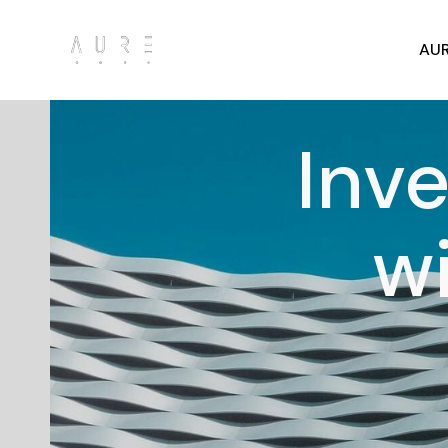
AUR
Inve
w