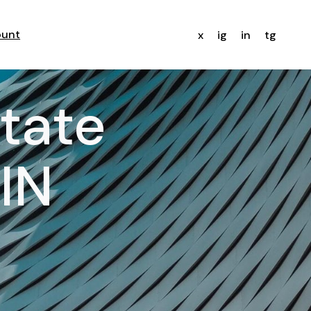
ount
x
ig
in
tg
state
IN