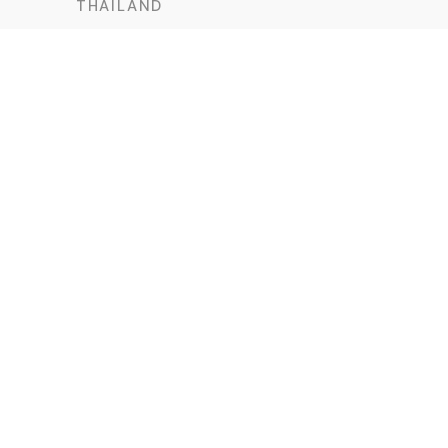
THAILAND