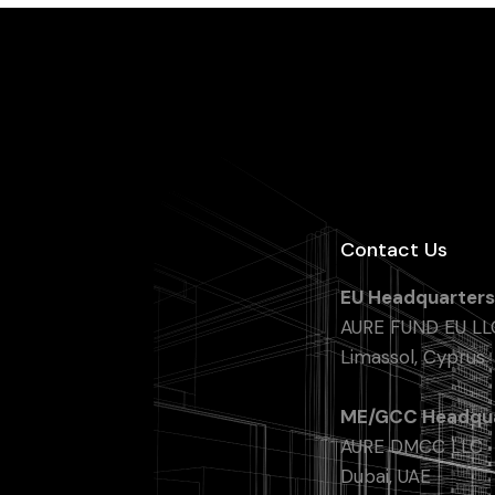
Contact Us
EU Headquarters
AURE FUND EU LL
Limassol, Cyprus
ME/GCC Headqua
AURE DMCC LLC
Dubai, UAE