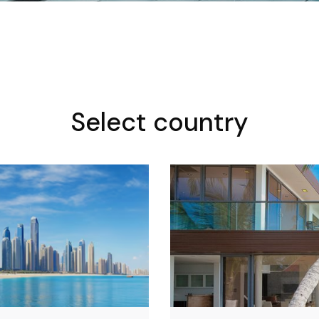
Select country